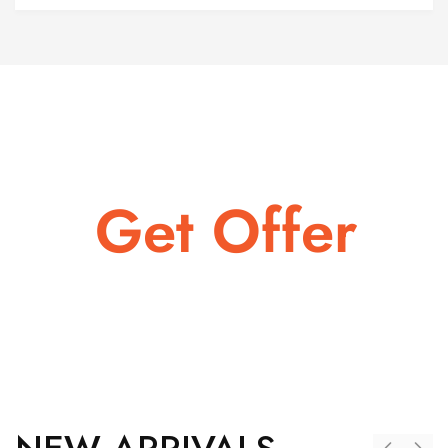
LAST CHANCE TO GET
Get Offer