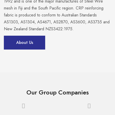
1992 and is one of the major manufactures of Steel Wire
mesh in Fiji and the South Pacific region. CRP reinforcing
fabric is produced to conform to Australian Standards
AS1303, AS1304, AS4671, AS2870, AS3600, AS3735 and
New Zealand Standard NZS3422:1975.
About Us
Our Group Companies