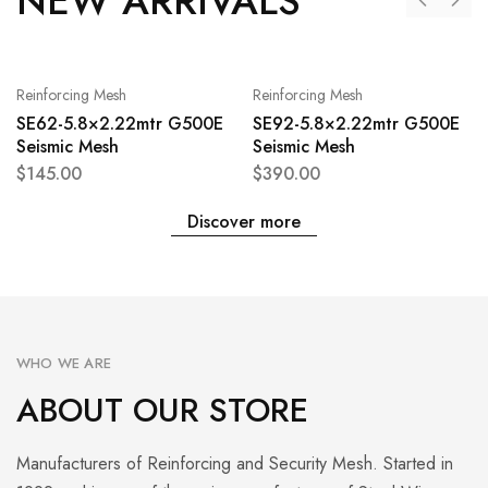
NEW ARRIVALS
Reinforcing Mesh
Reinforcing Mesh
SE62-5.8×2.22mtr G500E
SE92-5.8×2.22mtr G500E
Seismic Mesh
Seismic Mesh
$
145.00
$
390.00
Discover more
WHO WE ARE
ABOUT OUR STORE
Manufacturers of Reinforcing and Security Mesh. Started in