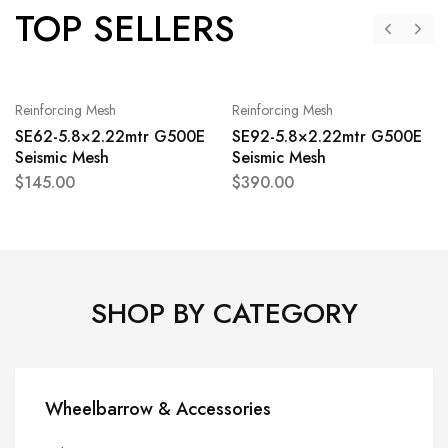
TOP SELLERS
Reinforcing Mesh
Reinforcing Mesh
SE62-5.8×2.22mtr G500E
SE92-5.8×2.22mtr G500E
Seismic Mesh
Seismic Mesh
$
145.00
$
390.00
SHOP BY CATEGORY
Wheelbarrow & Accessories