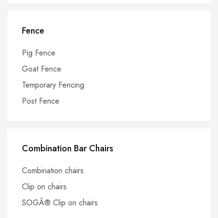
Fence
Pig Fence
Goat Fence
Temporary Fencing
Post Fence
Combination Bar Chairs
Combination chairs
Clip on chairs
SOGÂ® Clip on chairs