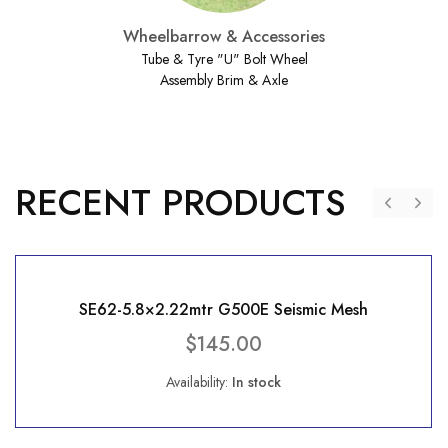
Wheelbarrow & Accessories
Tube & Tyre "U" Bolt Wheel
Assembly Brim & Axle
RECENT PRODUCTS
SE62-5.8×2.22mtr G500E Seismic Mesh
$
145.00
Availability:
In stock