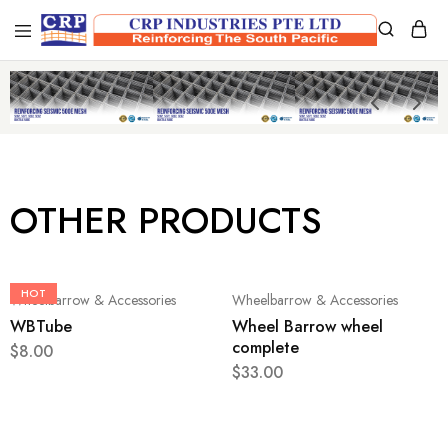
CRP
Wire
Industries
Mesh
PTE
Manufacturers
Ltd
OTHER PRODUCTS
HOT
Wheelbarrow & Accessories
Wheelbarrow & Accessories
WBTube
Wheel Barrow wheel
complete
$
8.00
$
33.00