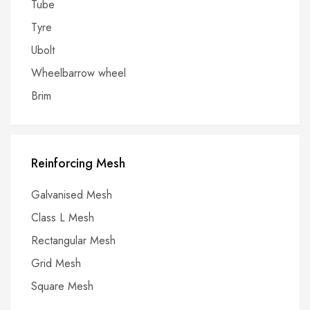
Tube
Tyre
Ubolt
Wheelbarrow wheel
Brim
Reinforcing Mesh
Galvanised Mesh
Class L Mesh
Rectangular Mesh
Grid Mesh
Square Mesh