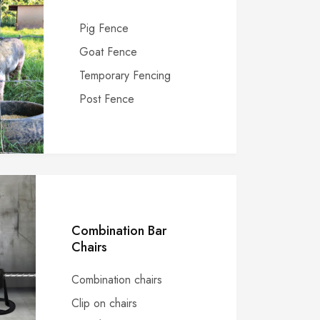
Pig Fence
Goat Fence
Temporary Fencing
Post Fence
Combination Bar
Chairs
Combination chairs
Clip on chairs