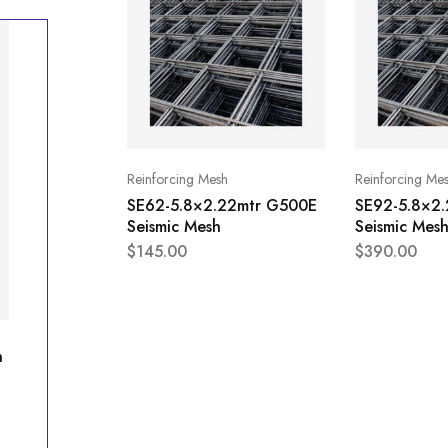
Reinforcing Mesh
Reinforcing Me
SE62-5.8×2.22mtr G500E
SE92-5.8×2
Seismic Mesh
Seismic Mes
$
145.00
$
390.00
h
SE92-5.8×2.22mtr G500E Seismic Mesh
$
390.00
Availability:
In stock