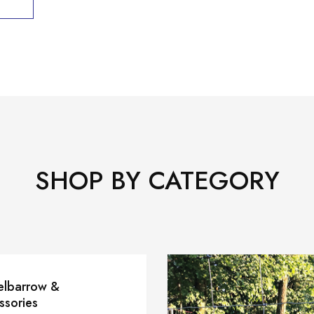
SHOP BY CATEGORY
lbarrow &
ssories