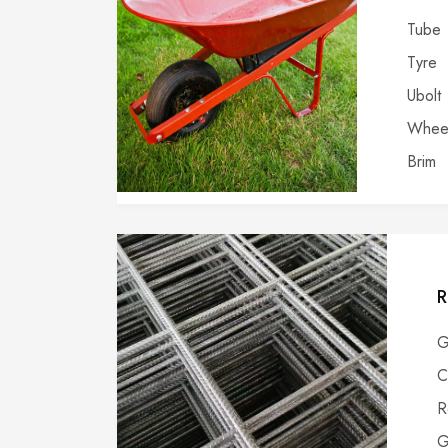
Tube
Tyre
Ubolt
Wheel
Brim
R
G
C
R
G