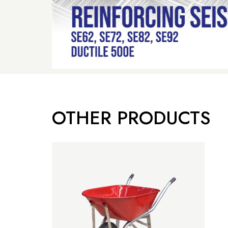
OTHER PRODUCTS