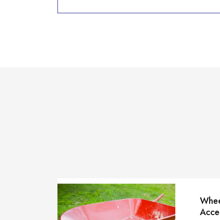
Whee
Acce