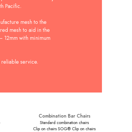
h Pacific.
ufacture mesh to the
red mesh to aid in the
5 – 12mm with minimum
reliable service.
Combination Bar Chairs
Standard combination chairs
Clip on chairs SOG® Clip on chairs