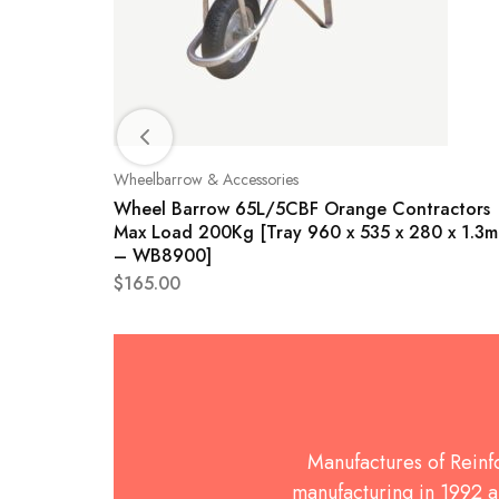
Wheelbarrow & Accessories
0
Wheel Barrow 65L/5CBF Orange Contractors
Max Load 200Kg [Tray 960 x 535 x 280 x 1.3
– WB8900]
$
165.00
Manufactures of Rein
manufacturing in 1992 an