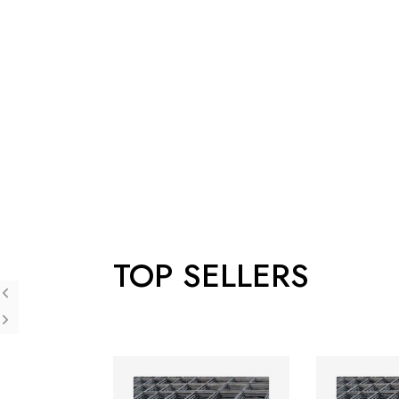
TOP SELLERS