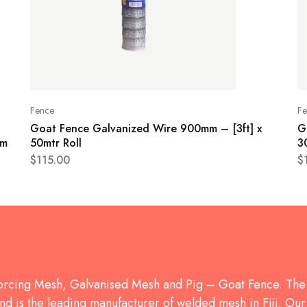
Fence
Fe
Goat Fence Galvanized Wire 900mm – [3ft] x
G
mm
50mtr Roll
3
$
115.00
$
forcing Mesh, Galvanised Mesh and Pig – Goat Fence. 
d is the leading manufacturer of welded mesh in Fiji. Our 