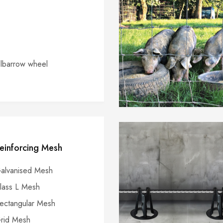
barrow wheel
einforcing Mesh
alvanised Mesh
lass L Mesh
ectangular Mesh
rid Mesh