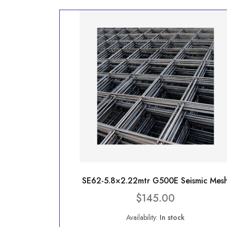
SE62-5.8×2.22mtr G500E Seismic Mes
$
145.00
Availability:
In stock