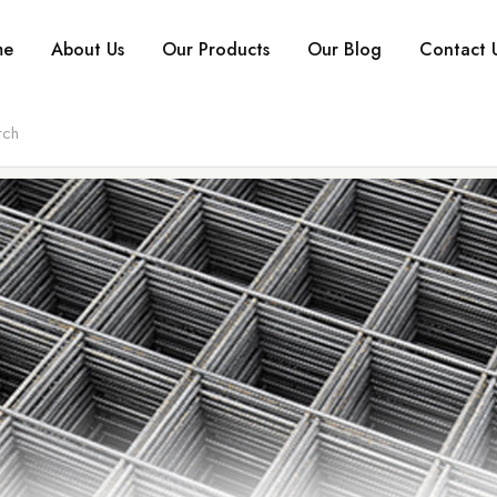
me
About Us
Our Products
Our Blog
Contact 