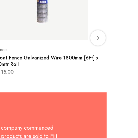
nce
Fence
oat Fence Galvanized Wire 1800mm [6Ft] x
Goat Fen
0mtr Roll
30mtr Rol
115.00
$
115.00
The company commenced
products are sold to Fiji