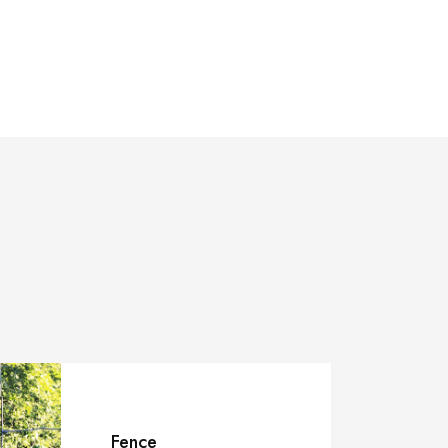
Fence