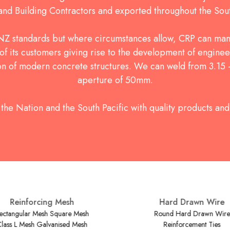
 and Building Contractors and exported throughout the Sout
Z standards but where circumstances allow, CRP can man
of its customers giving rise to the development of enginee
ion of modern concrete structures. We can weld from 3.1
aperture of 50mm.
the Nation and the South Pacific with quality products and 
Reinforcing Mesh
Hard Drawn Wire
ctangular Mesh Square Mesh
Round Hard Drawn Wire
lass L Mesh Galvanised Mesh
Reinforcement Ties