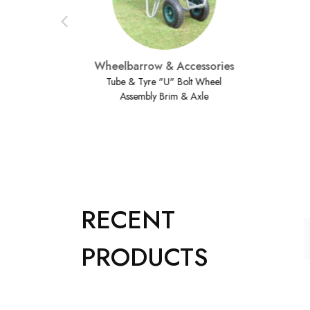
Wheelbarrow & Accessories
Tube & Tyre "U" Bolt Wheel
Assembly Brim & Axle
RECENT
PRODUCTS