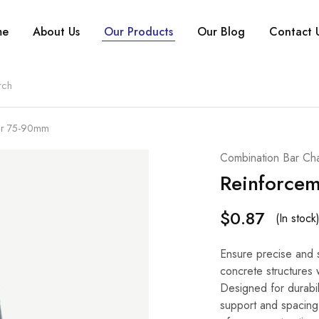
me
About Us
Our Products
Our Blog
Contact 
air 75-90mm
Combination Bar Cha
Reinforce
$
0.87
(In stock
Ensure precise and s
concrete structures 
Designed for durabil
support and spacing f