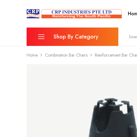
Ho
CRP
Wire
Industries
Mesh
PTE
Manufacturers
Ltd
Shop By Category
Home
Combination Bar Chairs
Reinforcement Bar Ch
Reinforcing Mesh
Combination Bar Chairs
Fence
Wheelbarrow & Accessories