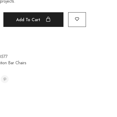
projects.
Add To Cart
0577
tion Bar Chairs