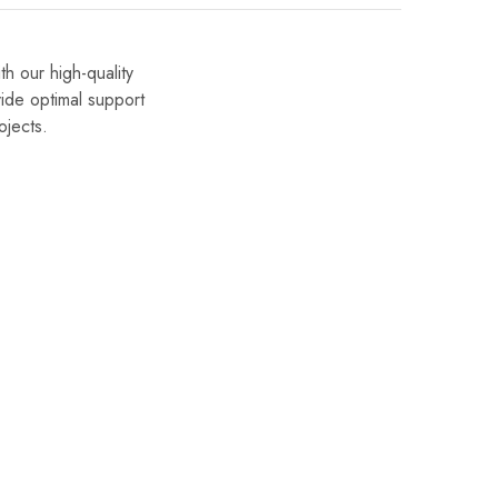
h our high-quality
ide optimal support
ojects.