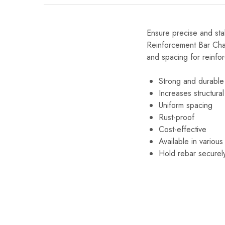
Ensure precise and stab
Reinforcement Bar Chai
and spacing for reinfor
Strong and durable
Increases structural 
Uniform spacing
Rust-proof
Cost-effective
Available in various
Hold rebar securel