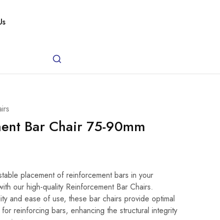
Us
irs
ment Bar Chair 75-90mm
)
table placement of reinforcement bars in your
with our high-quality Reinforcement Bar Chairs.
ity and ease of use, these bar chairs provide optimal
or reinforcing bars, enhancing the structural integrity