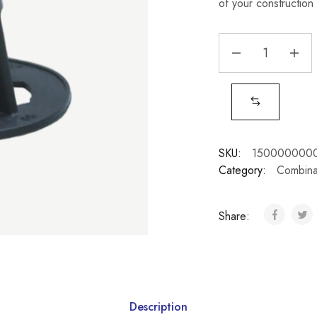
of your construction 
SKU:
150000000
Category:
Combina
Share:
Description