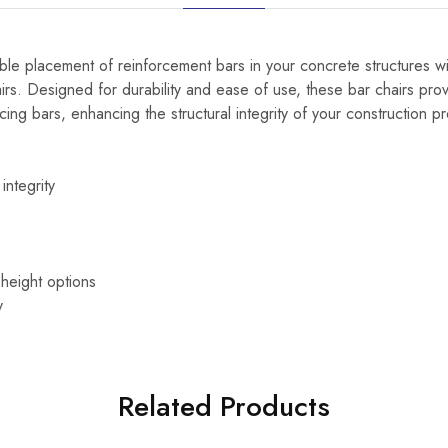
le placement of reinforcement bars in your concrete structures wit
rs. Designed for durability and ease of use, these bar chairs prov
cing bars, enhancing the structural integrity of your construction pr
integrity
 height options
y
Related Products