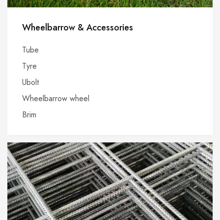
Wheelbarrow & Accessories
Tube
Tyre
Ubolt
Wheelbarrow wheel
Brim