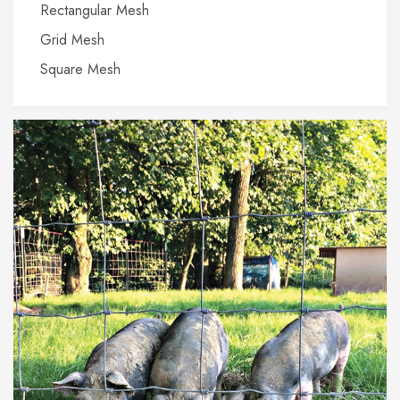
Rectangular Mesh
Grid Mesh
Square Mesh