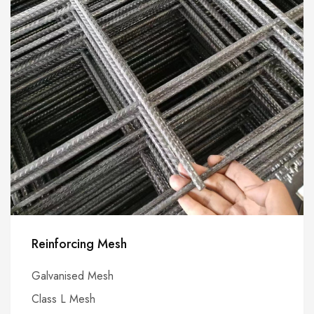
Reinforcing Mesh
Galvanised Mesh
Class L Mesh