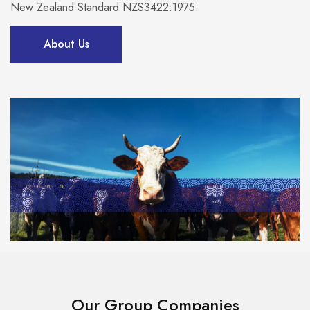
New Zealand Standard NZS3422:1975.
About Us
Our Group Companies