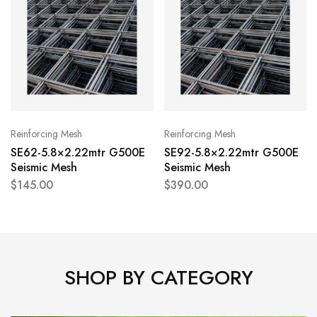
Reinforcing Mesh
Reinforcing Mesh
SE62-5.8×2.22mtr G500E
SE92-5.8×2.22mtr G500E
Seismic Mesh
Seismic Mesh
$
145.00
$
390.00
SHOP BY CATEGORY