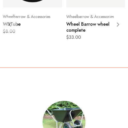
Wheelbarrow & Accessories
Wheelbarrow & Accessories
WBTube
Wheel Barrow wheel
complete
$
8.00
$
33.00