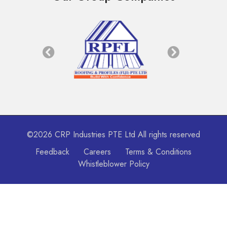
©2026 CRP Industries PTE Ltd All rights reserved
Feedback
Careers
Terms & Conditions
Whistleblower Policy