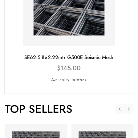
SE62-5.8×2.22mtr G500E Seismic Mesh
$
145.00
Availability:
In stock
TOP SELLERS