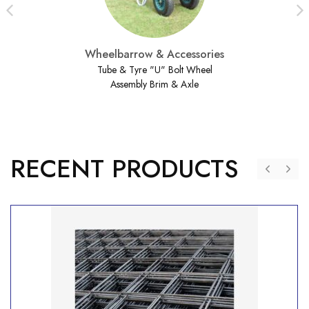
Wheelbarrow & Accessories
Tube & Tyre "U" Bolt Wheel
Assembly Brim & Axle
RECENT PRODUCTS