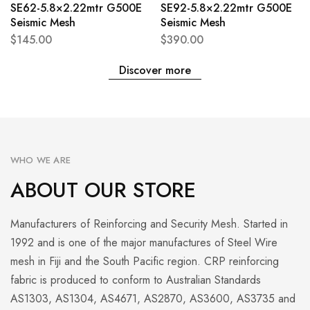
SE62-5.8×2.22mtr G500E
SE92-5.8×2.22mtr G500E
Seismic Mesh
Seismic Mesh
$
145.00
$
390.00
Discover more
WHO WE ARE
ABOUT OUR STORE
Manufacturers of Reinforcing and Security Mesh. Started in
1992 and is one of the major manufactures of Steel Wire
mesh in Fiji and the South Pacific region. CRP reinforcing
fabric is produced to conform to Australian Standards
AS1303, AS1304, AS4671, AS2870, AS3600, AS3735 and