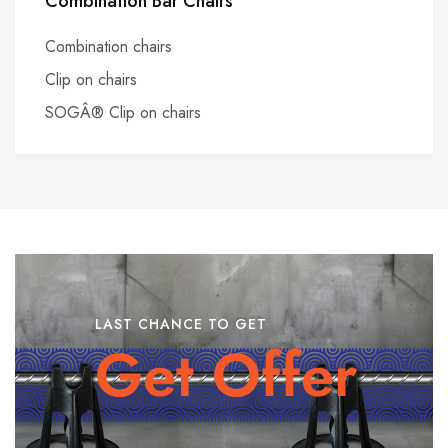
Combination Bar Chairs
Combination chairs
Clip on chairs
SOGÂ® Clip on chairs
LAST CHANCE TO GET
Get Offer