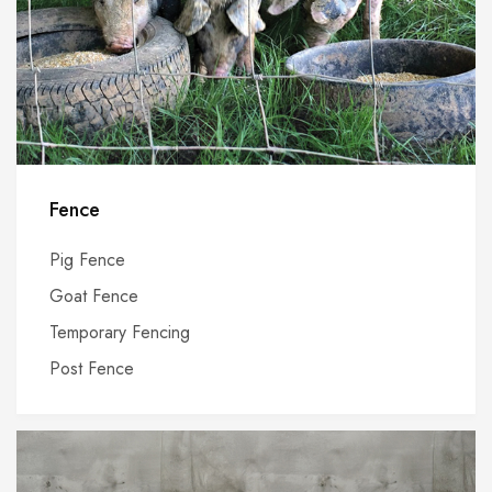
Fence
Pig Fence
Goat Fence
Temporary Fencing
Post Fence