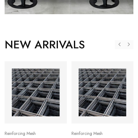
NEW ARRIVALS
Reinforcing Mesh
Reinforcing Mesh