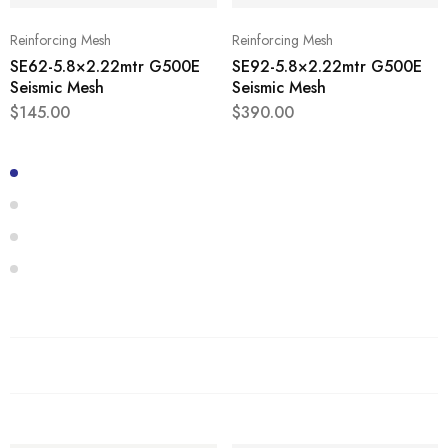
Reinforcing Mesh
Reinforcing Mesh
SE62-5.8×2.22mtr G500E
SE92-5.8×2.22mtr G500E
Seismic Mesh
Seismic Mesh
$
145.00
$
390.00