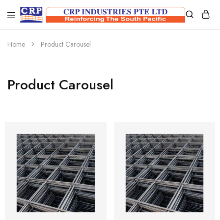
CRP
Wire
Industries
Mesh
PTE
Manufacturers
Home
Product Carousel
Ltd
Product Carousel