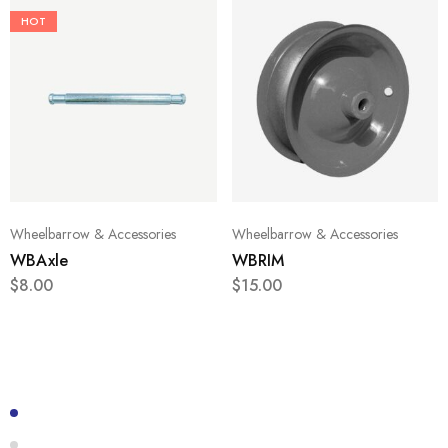
HOT
Wheelbarrow & Accessories
Wheelbarrow & Accessories
WBAxle
WBRIM
$
8.00
$
15.00