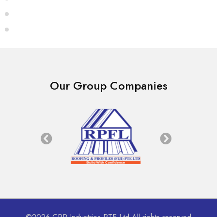
Our Group Companies