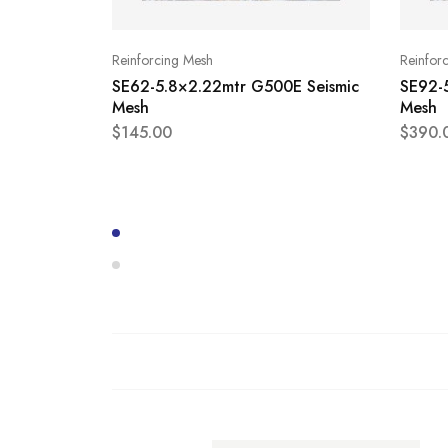
Reinforcing Mesh
Reinfor
SE62-5.8×2.22mtr G500E Seismic
SE92-
Mesh
Mesh
$
145.00
$
390.