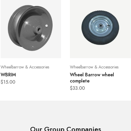
Wheelbarrow & Accessories
Wheelbarrow & Accessories
WBRIM
Wheel Barrow wheel
complete
$
15.00
$
33.00
Our Group Companies