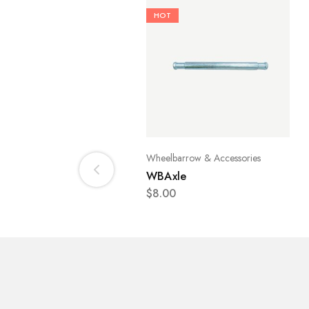
HOT
Wheelbarrow & Accessories
WBAxle
$
8.00