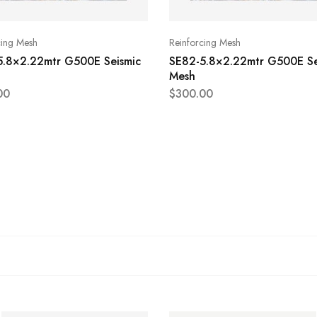
cing Mesh
Reinforcing Mesh
5.8×2.22mtr G500E Seismic
SE82-5.8×2.22mtr G500E Se
Mesh
00
$
300.00