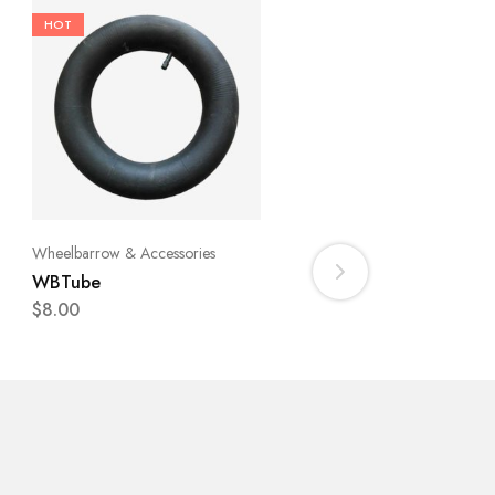
Fence
HOT
Goat Fence Galvanized
Wire 1175mm [4Ft] x 50
Roll
$
130.00
Wheelbarrow & Accessories
WBTube
$
8.00