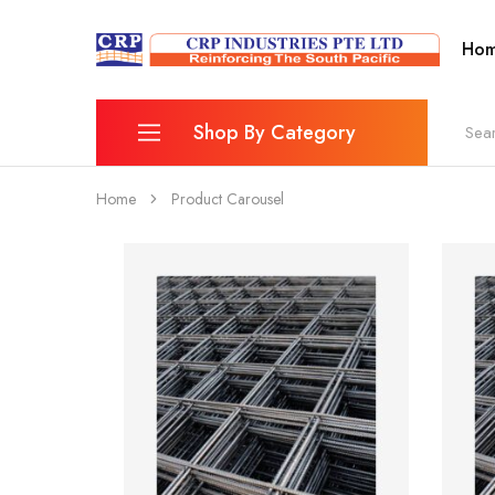
Ho
CRP
Wire
Industries
Mesh
PTE
Manufacturers
Ltd
Shop By Category
Home
Product Carousel
Reinforcing Mesh
Combination Bar Chairs
Fence
Wheelbarrow & Accessories