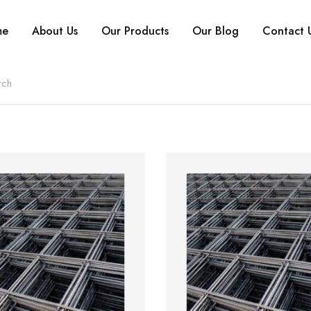
me
About Us
Our Products
Our Blog
Contact 