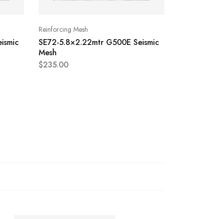
Reinforcing Mesh
Reinforcing 
ismic
SE72-5.8×2.22mtr G500E Seismic
SE62-5.8×
Mesh
Mesh
$
235.00
$
145.00