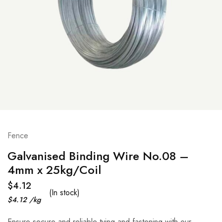
Fence
Galvanised Binding Wire No.08 –
4mm x 25kg/Coil
$
4.12
(In stock)
$
4.12
/
kg
Ensure secure and reliable tying and fastening with our