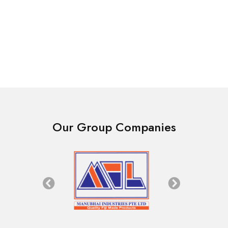
Fence
Fence
Goat Fence Galvanized
Steel Strapping 32mm
Wire 1175mm [4Ft] x
$
225.00
50mtr Roll
$
130.00
Our Group Companies