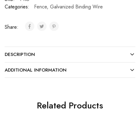
Categories:
Fence
,
Galvanized Binding Wire
Share:
DESCRIPTION
ADDITIONAL INFORMATION
Related Products