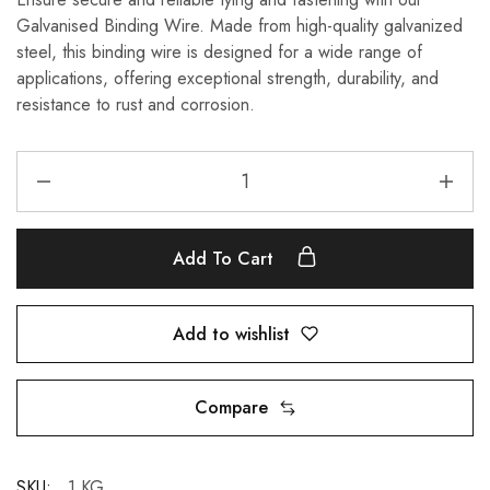
Galvanised Binding Wire. Made from high-quality galvanized
steel, this binding wire is designed for a wide range of
applications, offering exceptional strength, durability, and
resistance to rust and corrosion.
Add To Cart
Add to wishlist
Compare
SKU:
1 KG