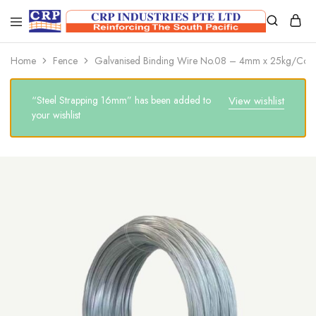
CRP
Wire
Industries
Mesh
PTE
Manufacturers
Home
Fence
Galvanised Binding Wire No.08 – 4mm x 25kg/Coil
Ltd
“Steel Strapping 16mm” has been added to
View wishlist
your wishlist