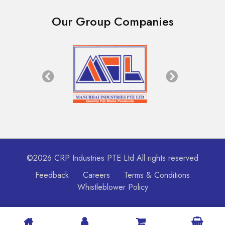
Our Group Companies
©2026 CRP Industries PTE Ltd All rights reserved
Feedback
Careers
Terms & Conditions
Whistleblower Policy