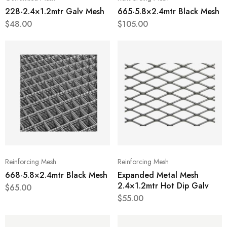
228-2.4×1.2mtr Galv Mesh
665-5.8×2.4mtr Black Mesh
$
48.00
$
105.00
Reinforcing Mesh
Reinforcing Mesh
668-5.8×2.4mtr Black Mesh
Expanded Metal Mesh
2.4×1.2mtr Hot Dip Galv
$
65.00
$
55.00