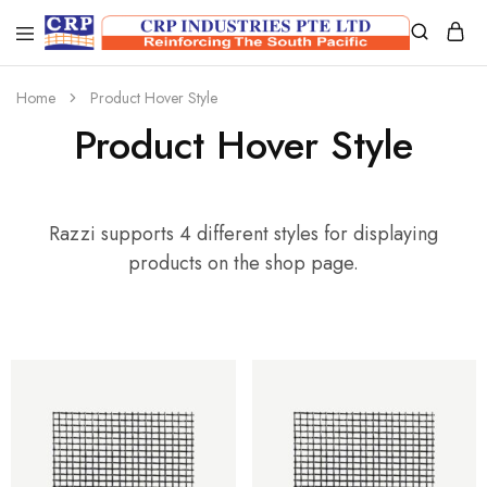
CRP
Wire
Industries
Mesh
PTE
Manufacturers
Home
Product Hover Style
Ltd
Product Hover Style
Razzi supports 4 different styles for displaying
products on the shop page.