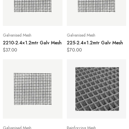
Galvanised Mesh
Galvanised Mesh
2210-2.4×1.2mtr Galv Mesh
225-2.4×1.2mtr Galv Mesh
$
37.00
$
70.00
Galvanised Mesh
Reinforcing Mesh