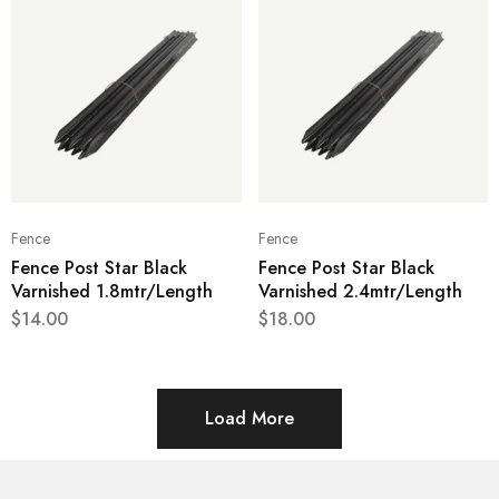
Fence
Fence
Fence Post Star Black
Fence Post Star Black
Varnished 1.8mtr/Length
Varnished 2.4mtr/Length
$
14.00
$
18.00
Load More