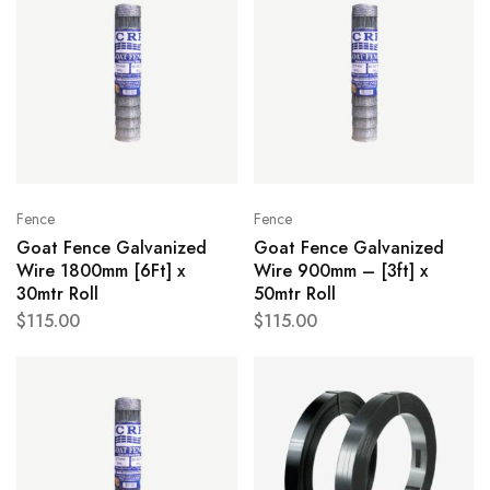
Fence
Fence
Goat Fence Galvanized
Goat Fence Galvanized
Wire 1800mm [6Ft] x
Wire 900mm – [3ft] x
30mtr Roll
50mtr Roll
$
115.00
$
115.00