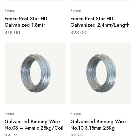
Fence
Fence
Fence Post Star HD
Fence Post Star HD
Galvanized 1.8mtr
Galvanized 2.4mtr/Length
$
18.00
$
23.00
Fence
Fence
Galvanised Binding Wire
Galvanised Binding Wire
No.08 – 4mm x 25kg/Coil
No.10 3.15mm 25Kg
$
4.12
$
3.75