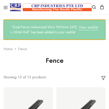
CRP
Wire
Industries
Mesh
PTE
Manufacturers
Ltd
“Goat Fence Galvanized Wire 1800mm [6Ft]
View wishlist
x 30mtr Roll” has been added to your wishlist
Home
Fence
Fence
Showing
13
of
13
products