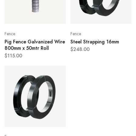
Fence
Fence
Pig Fence Galvanized Wire
Steel Strapping 16mm
800mm x 50mtr Roll
$
248.00
$
115.00