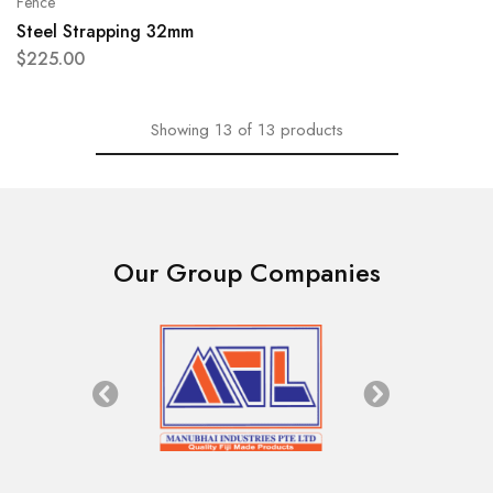
Fence
Steel Strapping 32mm
$
225.00
Showing
13
of
13
products
Our Group Companies