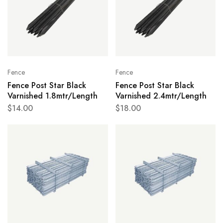
Fence
Fence
Fence Post Star Black
Fence Post Star Black
Varnished 1.8mtr/Length
Varnished 2.4mtr/Length
$
14.00
$
18.00