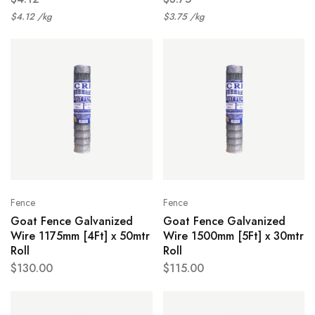
$
4.12
/
kg
$
3.75
/
kg
Fence
Fence
Goat Fence Galvanized
Goat Fence Galvanized
Wire 1175mm [4Ft] x 50mtr
Wire 1500mm [5Ft] x 30mtr
Roll
Roll
$
130.00
$
115.00