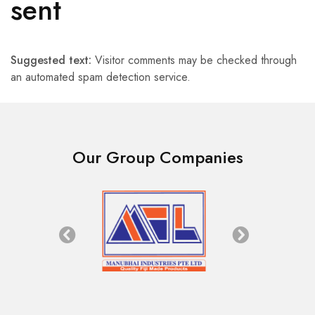
sent
Suggested text:
Visitor comments may be checked through
an automated spam detection service.
Our Group Companies