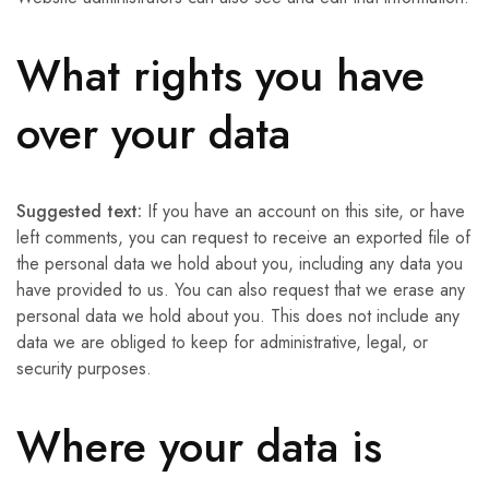
What rights you have
over your data
Suggested text:
If you have an account on this site, or have
left comments, you can request to receive an exported file of
the personal data we hold about you, including any data you
have provided to us. You can also request that we erase any
personal data we hold about you. This does not include any
data we are obliged to keep for administrative, legal, or
security purposes.
Where your data is