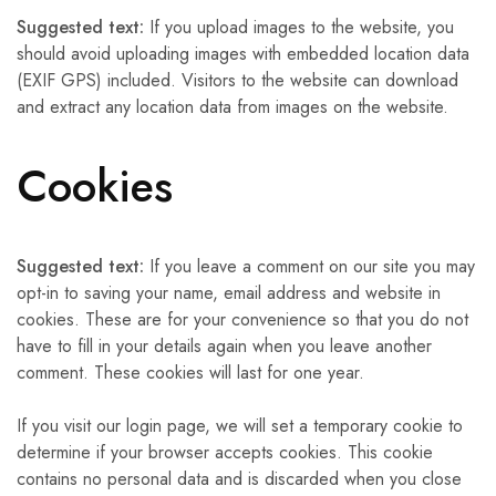
Suggested text:
If you upload images to the website, you
should avoid uploading images with embedded location data
(EXIF GPS) included. Visitors to the website can download
and extract any location data from images on the website.
Cookies
Suggested text:
If you leave a comment on our site you may
opt-in to saving your name, email address and website in
cookies. These are for your convenience so that you do not
have to fill in your details again when you leave another
comment. These cookies will last for one year.
If you visit our login page, we will set a temporary cookie to
determine if your browser accepts cookies. This cookie
contains no personal data and is discarded when you close