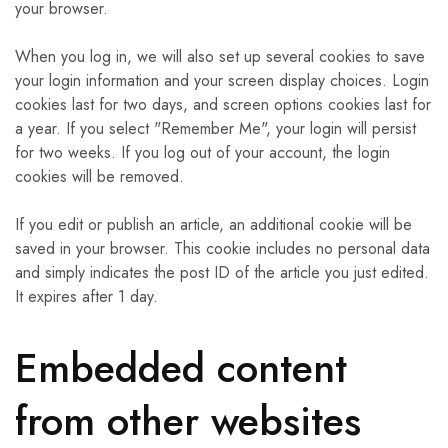
your browser.
When you log in, we will also set up several cookies to save
your login information and your screen display choices. Login
cookies last for two days, and screen options cookies last for
a year. If you select "Remember Me", your login will persist
for two weeks. If you log out of your account, the login
cookies will be removed.
If you edit or publish an article, an additional cookie will be
saved in your browser. This cookie includes no personal data
and simply indicates the post ID of the article you just edited.
It expires after 1 day.
Embedded content
from other websites