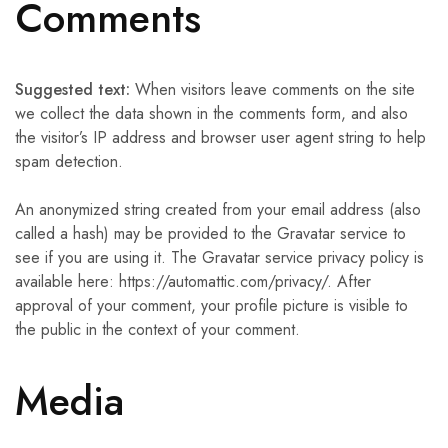
Comments
Suggested text:
When visitors leave comments on the site
we collect the data shown in the comments form, and also
the visitor’s IP address and browser user agent string to help
spam detection.
An anonymized string created from your email address (also
called a hash) may be provided to the Gravatar service to
see if you are using it. The Gravatar service privacy policy is
available here: https://automattic.com/privacy/. After
approval of your comment, your profile picture is visible to
the public in the context of your comment.
Media