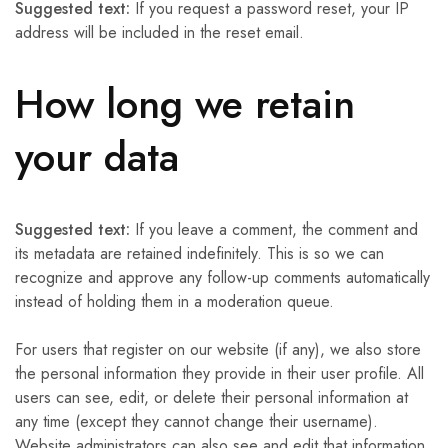
Suggested text:
If you request a password reset, your IP
address will be included in the reset email.
How long we retain
your data
Suggested text:
If you leave a comment, the comment and
its metadata are retained indefinitely. This is so we can
recognize and approve any follow-up comments automatically
instead of holding them in a moderation queue.
For users that register on our website (if any), we also store
the personal information they provide in their user profile. All
users can see, edit, or delete their personal information at
any time (except they cannot change their username).
Website administrators can also see and edit that information.