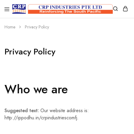
CRP
Wire
Industries
Mesh
PTE
Manufacturers
Home
Privacy Policy
Ltd
Privacy Policy
Who we are
Suggested text:
Our website address is:
http://ippodhu.in/crpindustriescomfj.