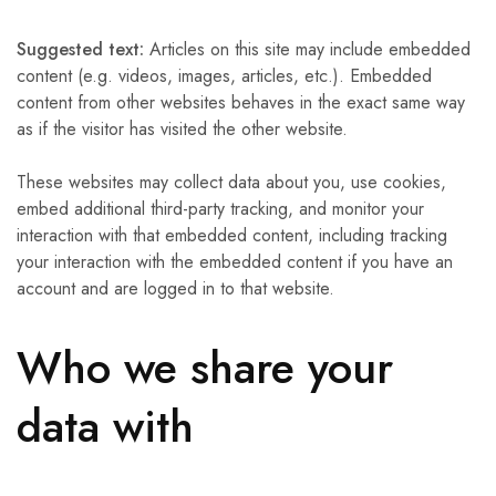
Suggested text:
Articles on this site may include embedded
content (e.g. videos, images, articles, etc.). Embedded
content from other websites behaves in the exact same way
as if the visitor has visited the other website.
These websites may collect data about you, use cookies,
embed additional third-party tracking, and monitor your
interaction with that embedded content, including tracking
your interaction with the embedded content if you have an
account and are logged in to that website.
Who we share your
data with