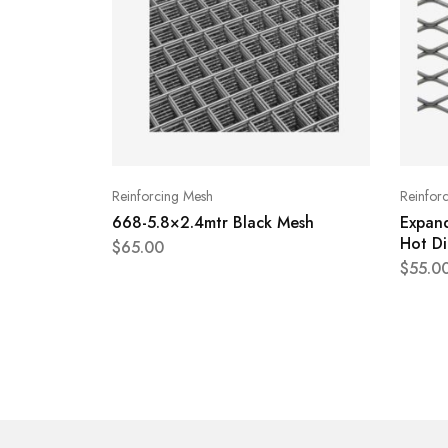
Reinforcing Mesh
Reinfor
668-5.8×2.4mtr Black Mesh
Expan
Hot Di
$
65.00
$
55.0