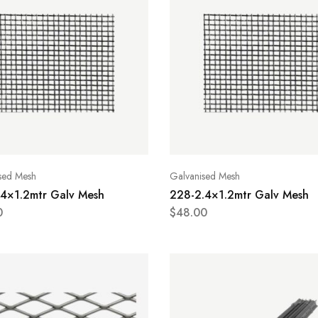
sed Mesh
Galvanised Mesh
.4×1.2mtr Galv Mesh
228-2.4×1.2mtr Galv Mesh
0
$
48.00