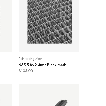
Reinforcing Mesh
665-5.8×2.4mtr Black Mesh
$
105.00