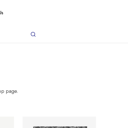
Us
hop page.