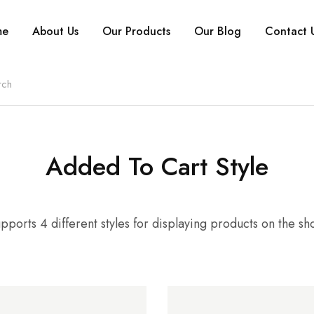
me
About Us
Our Products
Our Blog
Contact 
Added To Cart Style
pports 4 different styles for displaying products on the s