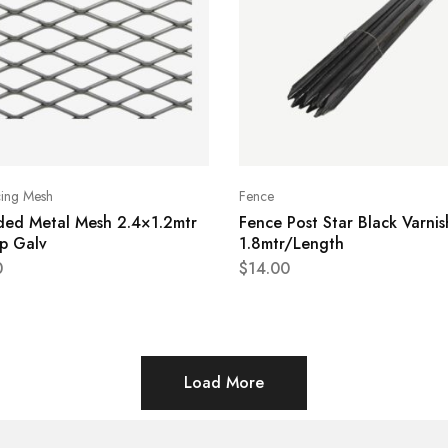
cing Mesh
Fence
ded Metal Mesh 2.4×1.2mtr
Fence Post Star Black Varni
p Galv
1.8mtr/Length
0
$
14.00
Load More