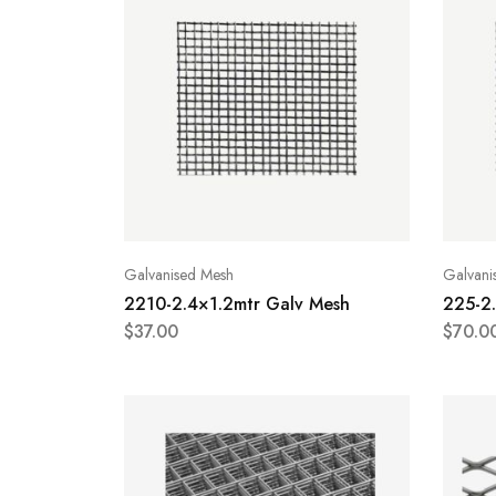
Galvanised Mesh
Galvani
2210-2.4×1.2mtr Galv Mesh
225-2
$
37.00
$
70.0