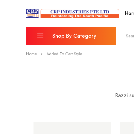
Ho
CRP
Wire
Industries
Mesh
PTE
Manufacturers
Ltd
Shop By Category
Home
Added To Cart Style
Reinforcing Mesh
Combination Bar Chairs
Fence
Wheelbarrow & Accessories
Razzi su