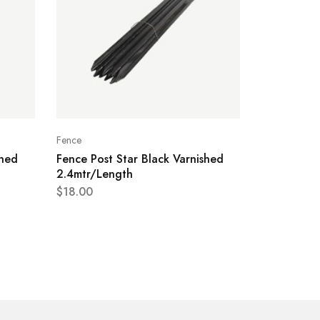
Fence
shed
Fence Post Star Black Varnished
2.4mtr/Length
$
18.00